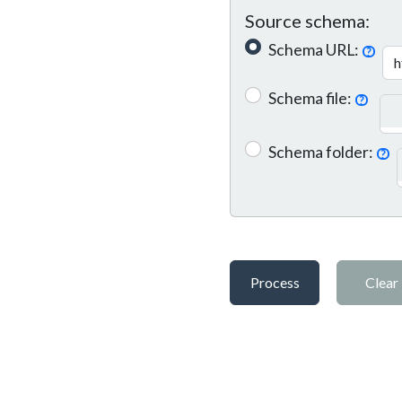
Source schema:
Schema URL:
?
Schema file:
?
Schema folder:
?
Process
Clear