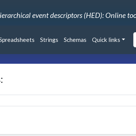
ierarchical event descriptors (HED): Online too
Spreadsheets
Strings
Schemas
Quick links
: