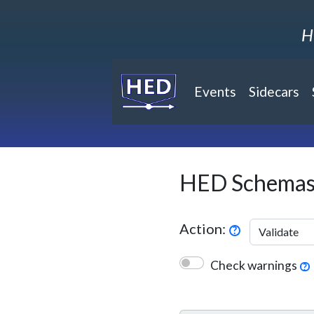
H
Events
Sidecars
(current)
HED Schemas
Action:
?
Check warnings
?