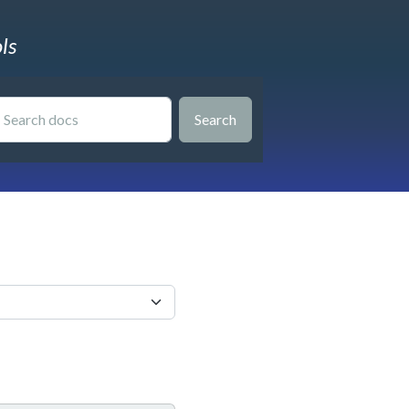
ls
Search