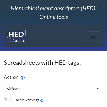
Hierarchical event descriptors (HED):
Online tools
Spreadsheets with HED tags:
Action:
?
Check warnings
?