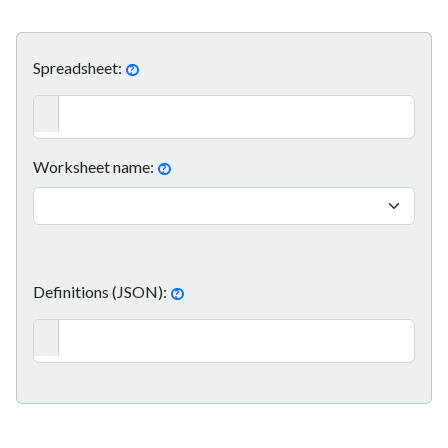
Spreadsheet:
?
Worksheet name:
?
Definitions (JSON):
?