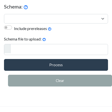
Schema:
?
Include prereleases
?
Schema file to upload:
?
Process
Clear